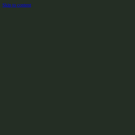
Skip to content
+
X:104.2
+
+
+
+
+
+
Y:908.1
+