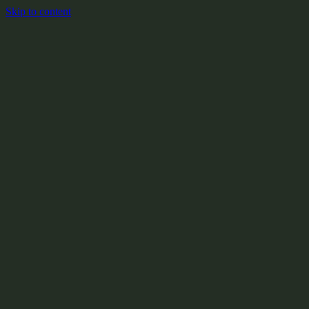
Skip to content
+
X:104.2
+
+
+
+
+
+
Y:908.1
+