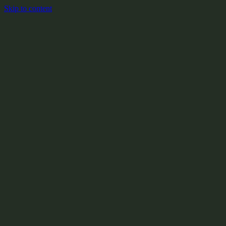
Skip to content
+
X:104.2
+
+
+
+
+
+
Y:908.1
+