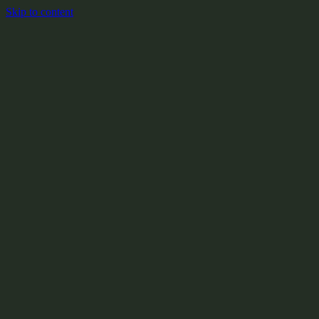
Skip to content
+
X:104.2
+
+
+
+
+
+
Y:908.1
+