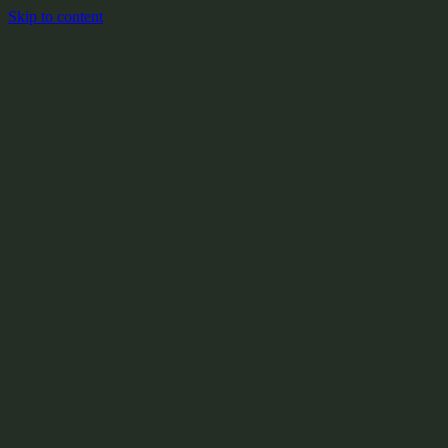
Skip to content
+
X:104.2
+
+
+
+
+
+
Y:908.1
+