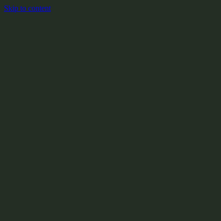
Skip to content
+
X:104.2
+
+
+
+
+
+
Y:908.1
+