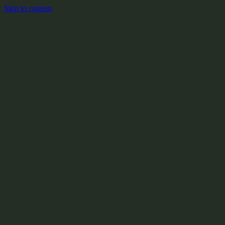
Skip to content
+
X:104.2
+
+
+
+
+
+
Y:908.1
+